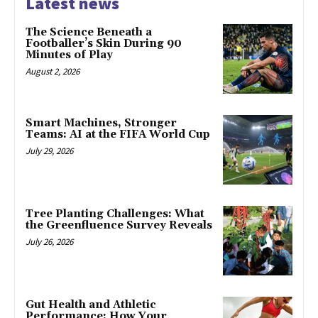
Latest news
The Science Beneath a
Footballer’s Skin During 90
Minutes of Play
August 2, 2026
Smart Machines, Stronger
Teams: AI at the FIFA World Cup
July 29, 2026
Tree Planting Challenges: What
the Greenfluence Survey Reveals
July 26, 2026
Gut Health and Athletic
Performance: How Your