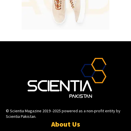
© Scientia Magazine 2019 -2025 powered as a non-profit entity by
Scientia Pakistan.
About Us