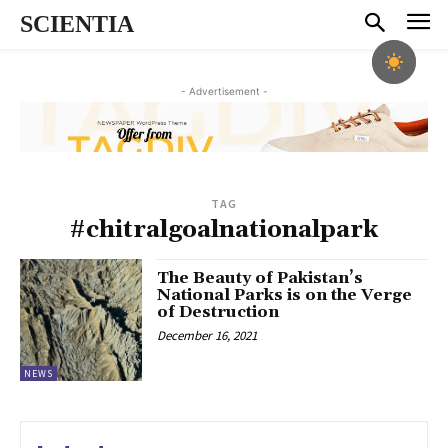
SCIENTIA
- Advertisement -
TAG
#chitralgoalnationalpark
The Beauty of Pakistan’s
National Parks is on the Verge
of Destruction
December 16, 2021
NEWS