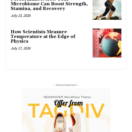
Microbiome Can Boost Strength,
Stamina, and Recovery
July 23, 2026
How Scientists Measure
Temperature at the Edge of
Physics
July 17, 2026
- Advertisement -