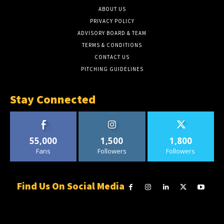
ABOUT US
PRIVACY POLICY
ADVISORY BOARD & TEAM
TERMS & CONDITIONS
CONTACT US
PITCHING GUIDELINES
Stay Connected
55,000
1,500
1,800
Fans
Followers
Followers
Find Us On Social Media