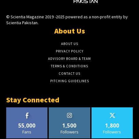
© Scientia Magazine 2019 -2025 powered as a non-profit entity by
Scientia Pakistan.
About Us
ABOUT US
PRIVACY POLICY
ADVISORY BOARD & TEAM
TERMS & CONDITIONS
CONTACT US
PITCHING GUIDELINES
Stay Connected
55,000
1,500
1,800
Fans
Followers
Followers