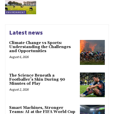
ENVIRONMENT
Latest news
Climate Change vs Sports:
Understanding the Challenges
and Opportunities
August 6, 2026
The Science Beneath a
Footballer’s Skin During 90
Minutes of Play
August 2, 2026
Smart Machines, Stronger
Teams: AI at the FIFA World Cup