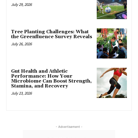
July 29, 2026
Tree Planting Challenges: What
the Greenfluence Survey Reveals
July 26, 2026
Gut Health and Athletic
Performance: How Your
Microbiome Can Boost Strength,
Stamina, and Recovery
July 23, 2026
- Advertisement -