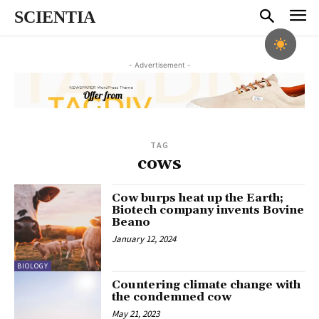
SCIENTIA
- Advertisement -
TAG
cows
Cow burps heat up the Earth;
Biotech company invents Bovine
Beano
January 12, 2024
BIOLOGY
Countering climate change with
the condemned cow
May 21, 2023