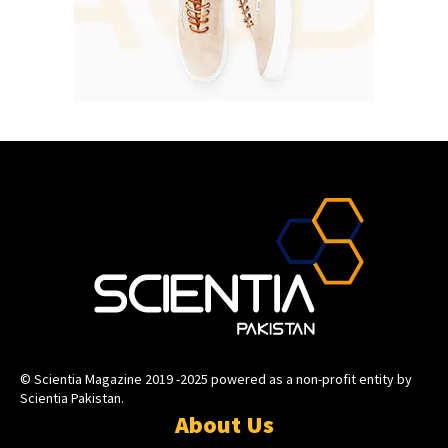
© Scientia Magazine 2019 -2025 powered as a non-profit entity by
Scientia Pakistan.
About Us