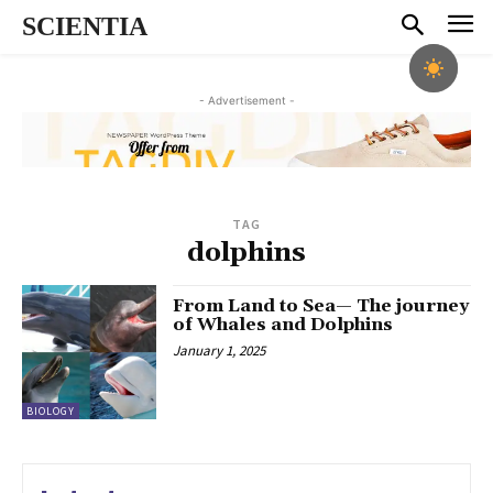
SCIENTIA
- Advertisement -
TAG
dolphins
From Land to Sea— The journey
of Whales and Dolphins
January 1, 2025
BIOLOGY