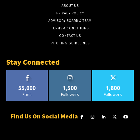
ABOUT US
PRIVACY POLICY
ADVISORY BOARD & TEAM
TERMS & CONDITIONS
CONTACT US
PITCHING GUIDELINES
Stay Connected
55,000
1,500
1,800
Fans
Followers
Followers
Find Us On Social Media