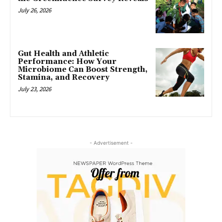
July 26, 2026
Gut Health and Athletic
Performance: How Your
Microbiome Can Boost Strength,
Stamina, and Recovery
July 23, 2026
- Advertisement -