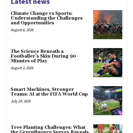
Latest news
Climate Change vs Sports:
Understanding the Challenges
and Opportunities
August 6, 2026
The Science Beneath a
Footballer’s Skin During 90
Minutes of Play
August 2, 2026
Smart Machines, Stronger
Teams: AI at the FIFA World Cup
July 29, 2026
Tree Planting Challenges: What
the Greenfluence Survey Reveals