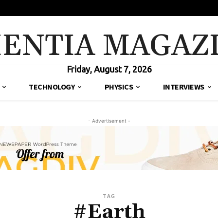
IENTIA MAGAZ
Friday, August 7, 2026
TECHNOLOGY
PHYSICS
INTERVIEWS
- Advertisement -
TAG
#Earth