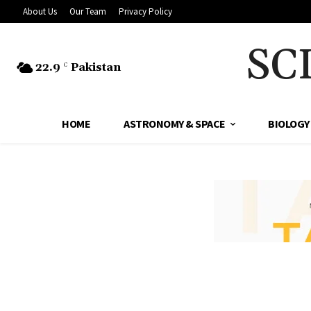
About Us
Our Team
Privacy Policy
SC
22.9
Pakistan
C
HOME
ASTRONOMY & SPACE
BIOLOGY