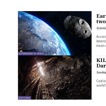
Ear
two
Scienti
Accord
Americ
moon e
ASTRONOMY & SPACE
KIL
Dar
Saadeq
Coal i
world'
EDITIONS