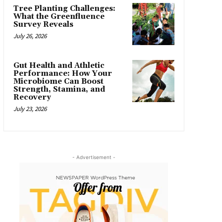
Tree Planting Challenges:
What the Greenfluence
Survey Reveals
July 26, 2026
Gut Health and Athletic
Performance: How Your
Microbiome Can Boost
Strength, Stamina, and
Recovery
July 23, 2026
- Advertisement -