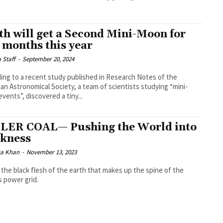
th will get a Second Mini-Moon for
 months this year
a Staff
-
September 20, 2024
ing to a recent study published in Research Notes of the
an Astronomical Society, a team of scientists studying “mini-
vents”, discovered a tiny...
LER COAL— Pushing the World into
kness
a Khan
-
November 13, 2023
s the black flesh of the earth that makes up the spine of the
s power grid.