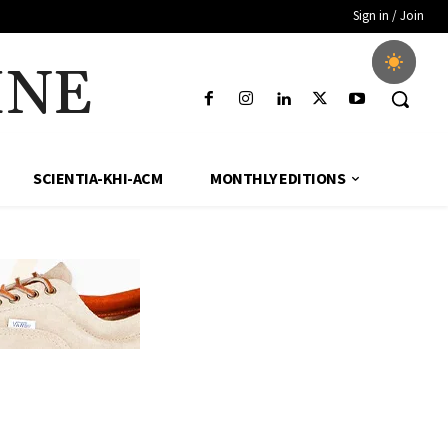
Sign in / Join
INE
SCIENTIA-KHI-ACM
MONTHLY EDITIONS