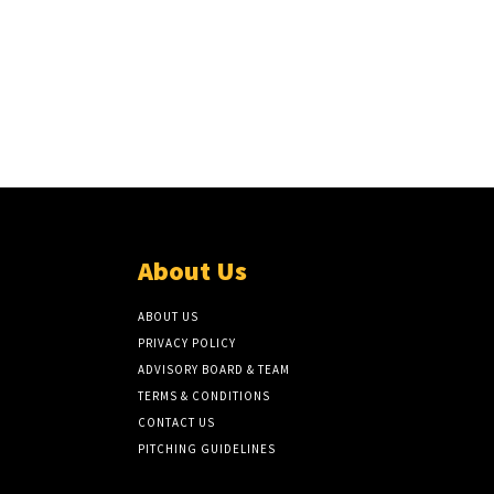
About Us
ABOUT US
PRIVACY POLICY
ADVISORY BOARD & TEAM
TERMS & CONDITIONS
CONTACT US
PITCHING GUIDELINES