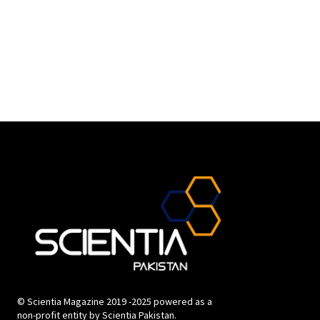
© Scientia Magazine 2019 -2025 powered as a
non-profit entity by Scientia Pakistan.