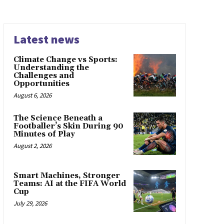
Latest news
Climate Change vs Sports:
Understanding the
Challenges and
Opportunities
August 6, 2026
The Science Beneath a
Footballer’s Skin During 90
Minutes of Play
August 2, 2026
Smart Machines, Stronger
Teams: AI at the FIFA World
Cup
July 29, 2026