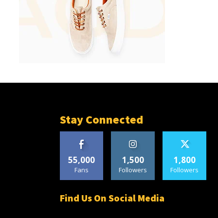
Stay Connected
55,000
1,500
1,800
Fans
Followers
Followers
Find Us On Social Media