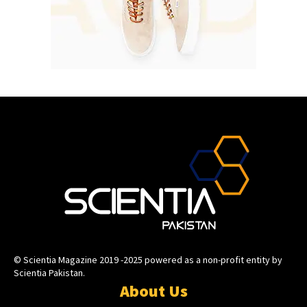
© Scientia Magazine 2019 -2025 powered as a non-profit entity by
Scientia Pakistan.
About Us