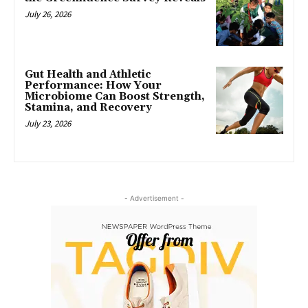
July 26, 2026
Gut Health and Athletic
Performance: How Your
Microbiome Can Boost Strength,
Stamina, and Recovery
July 23, 2026
- Advertisement -