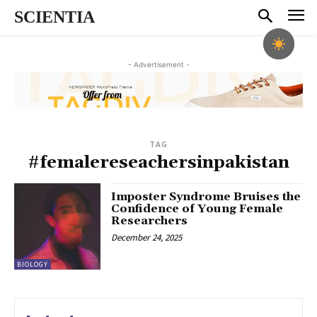
SCIENTIA
- Advertisement -
TAG
#femalereseachersinpakistan
Imposter Syndrome Bruises the
Confidence of Young Female
Researchers
December 24, 2025
BIOLOGY