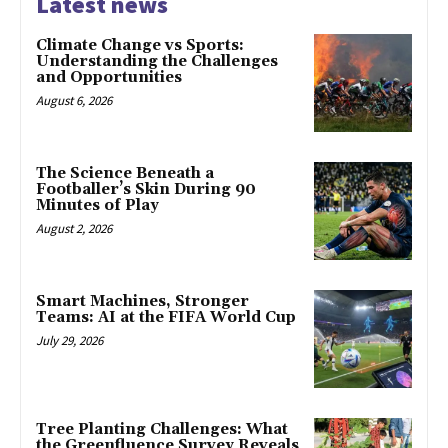
Latest news
Climate Change vs Sports:
Understanding the Challenges
and Opportunities
August 6, 2026
The Science Beneath a
Footballer’s Skin During 90
Minutes of Play
August 2, 2026
Smart Machines, Stronger
Teams: AI at the FIFA World Cup
July 29, 2026
Tree Planting Challenges: What
the Greenfluence Survey Reveals