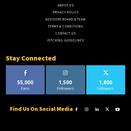
ABOUT US
PRIVACY POLICY
ADVISORY BOARD & TEAM
TERMS & CONDITIONS
CONTACT US
PITCHING GUIDELINES
Stay Connected
55,000
1,500
1,800
Fans
Followers
Followers
Find Us On Social Media