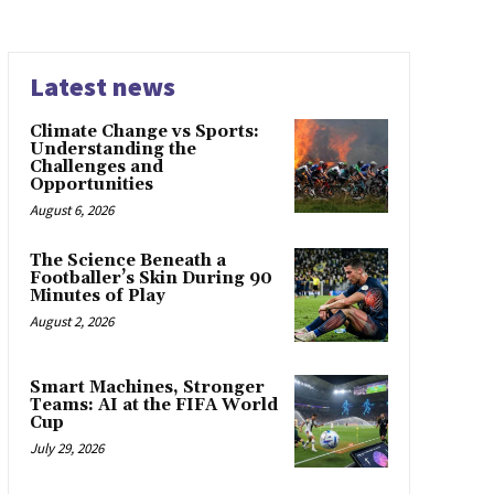
Latest news
Climate Change vs Sports:
Understanding the
Challenges and
Opportunities
August 6, 2026
The Science Beneath a
Footballer’s Skin During 90
Minutes of Play
August 2, 2026
Smart Machines, Stronger
Teams: AI at the FIFA World
Cup
July 29, 2026