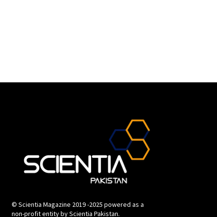
© Scientia Magazine 2019 -2025 powered as a
non-profit entity by Scientia Pakistan.