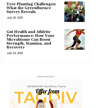
Tree Planting Challenges:
What the Greenfluence
Survey Reveals
July 26, 2026
Gut Health and Athletic
Performance: How Your
Microbiome Can Boost
Strength, Stamina, and
Recovery
July 23, 2026
- Advertisement -