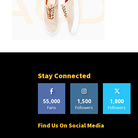
Stay Connected
55,000
1,500
1,800
Fans
Followers
Followers
Find Us On Social Media