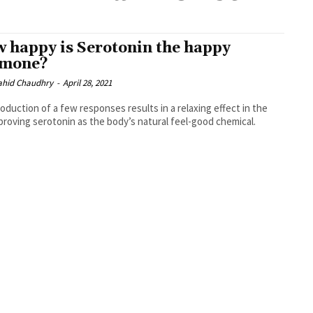
 happy is Serotonin the happy
rmone?
ahid Chaudhry
-
April 28, 2021
oduction of a few responses results in a relaxing effect in the
 proving serotonin as the body’s natural feel-good chemical.