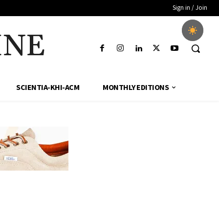
Sign in / Join
INE
SCIENTIA-KHI-ACM
MONTHLY EDITIONS