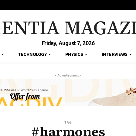
IENTIA MAGAZ
Friday, August 7, 2026
TECHNOLOGY
PHYSICS
INTERVIEWS
- Advertisement -
TAG
#harmones