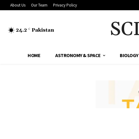
About Us
Our Team
Privacy Policy
SC
24.2
Pakistan
C
HOME
ASTRONOMY & SPACE
BIOLOGY