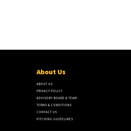
About Us
ABOUT US
PRIVACY POLICY
ADVISORY BOARD & TEAM
TERMS & CONDITIONS
CONTACT US
PITCHING GUIDELINES