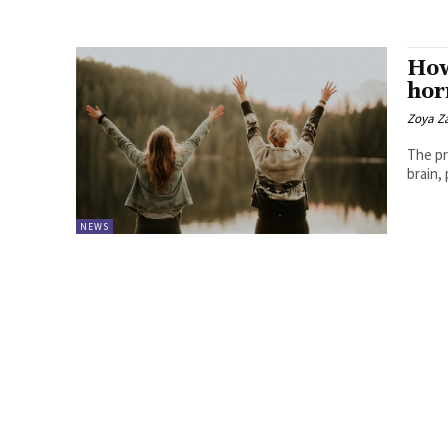
How
ho
Zoya Z
The pr
brain,
NEWS