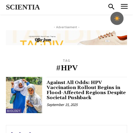
SCIENTIA
- Advertisement -
TAG
#HPV
Against All Odds: HPV
Vaccination Rollout Begins in
Flood-Affected Regions Despite
Societal Pushback
September 15, 2025
BIOLOGY