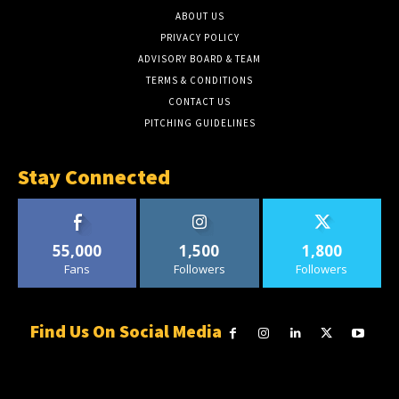
ABOUT US
PRIVACY POLICY
ADVISORY BOARD & TEAM
TERMS & CONDITIONS
CONTACT US
PITCHING GUIDELINES
Stay Connected
55,000
1,500
1,800
Fans
Followers
Followers
Find Us On Social Media