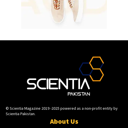
© Scientia Magazine 2019 -2025 powered as a non-profit entity by
Scientia Pakistan.
About Us