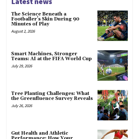
Latest news
The Science Beneath a
Footballer’s Skin During 90
Minutes of Play
August 2, 2026
Smart Machines, Stronger
Teams: AI at the FIFA World Cup
July 29, 2026
Tree Planting Challenges: What
the Greenfluence Survey Reveals
July 26, 2026
Gut Health and Athletic
Performance: How Your