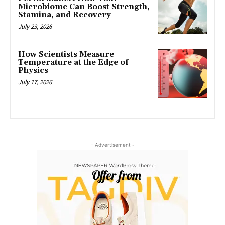
Microbiome Can Boost Strength,
Stamina, and Recovery
July 23, 2026
How Scientists Measure
Temperature at the Edge of
Physics
July 17, 2026
- Advertisement -