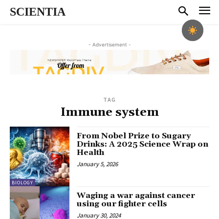
SCIENTIA
- Advertisement -
TAG
Immune system
From Nobel Prize to Sugary
Drinks: A 2025 Science Wrap on
Health
January 5, 2026
BIOLOGY
Waging a war against cancer
using our fighter cells
January 30, 2024