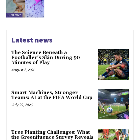
BIOLOGY
Latest news
The Science Beneath a
Footballer’s Skin During 90
Minutes of Play
August 2, 2026
Smart Machines, Stronger
Teams: AI at the FIFA World Cup
July 29, 2026
Tree Planting Challenges: What
the Greenfluence Survey Reveals