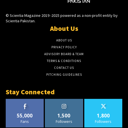
© Scientia Magazine 2019 -2025 powered as a non-profit entity by
Scientia Pakistan.
About Us
ABOUT US
PRIVACY POLICY
ADVISORY BOARD & TEAM
TERMS & CONDITIONS
CONTACT US
PITCHING GUIDELINES
Stay Connected
55,000
1,500
1,800
Fans
Followers
Followers