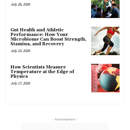
July 26, 2026
Gut Health and Athletic
Performance: How Your
Microbiome Can Boost Strength,
Stamina, and Recovery
July 23, 2026
How Scientists Measure
Temperature at the Edge of
Physics
July 17, 2026
- Advertisement -