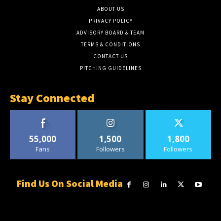
ABOUT US
PRIVACY POLICY
ADVISORY BOARD & TEAM
TERMS & CONDITIONS
CONTACT US
PITCHING GUIDELINES
Stay Connected
55,000
1,500
1,800
Fans
Followers
Followers
Find Us On Social Media