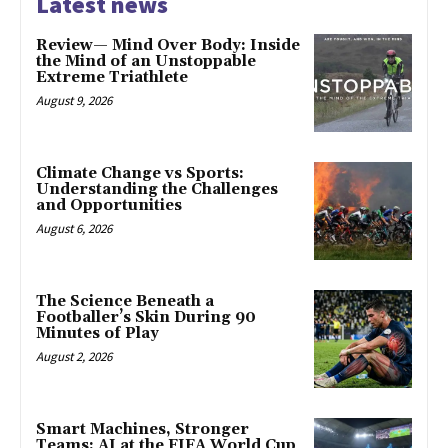
Latest news
Review— Mind Over Body: Inside
the Mind of an Unstoppable
Extreme Triathlete
August 9, 2026
Climate Change vs Sports:
Understanding the Challenges
and Opportunities
August 6, 2026
The Science Beneath a
Footballer’s Skin During 90
Minutes of Play
August 2, 2026
Smart Machines, Stronger
Teams: AI at the FIFA World Cup