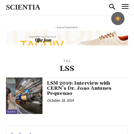
SCIENTIA
- Advertisement -
TAG
LSS
LSM 2019: Interview with
CERN’s Dr. Joao Antunes
Pequenao
October 18, 2019
NEWS