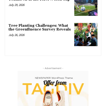
July 29, 2026
Tree Planting Challenges: What
the Greenfluence Survey Reveals
July 26, 2026
- Advertisement -