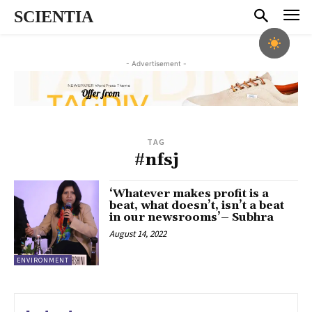
SCIENTIA
- Advertisement -
TAG
#nfsj
‘Whatever makes profit is a
beat, what doesn’t, isn’t a beat
in our newsrooms’– Subhra
August 14, 2022
ENVIRONMENT