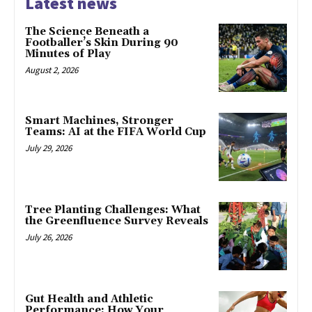
Latest news
The Science Beneath a
Footballer’s Skin During 90
Minutes of Play
August 2, 2026
Smart Machines, Stronger
Teams: AI at the FIFA World Cup
July 29, 2026
Tree Planting Challenges: What
the Greenfluence Survey Reveals
July 26, 2026
Gut Health and Athletic
Performance: How Your