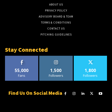
ABOUT US
PRIVACY POLICY
ADVISORY BOARD & TEAM
TERMS & CONDITIONS
CONTACT US
PITCHING GUIDELINES
Stay Connected
55,000
1,500
1,800
Fans
Followers
Followers
Find Us On Social Media