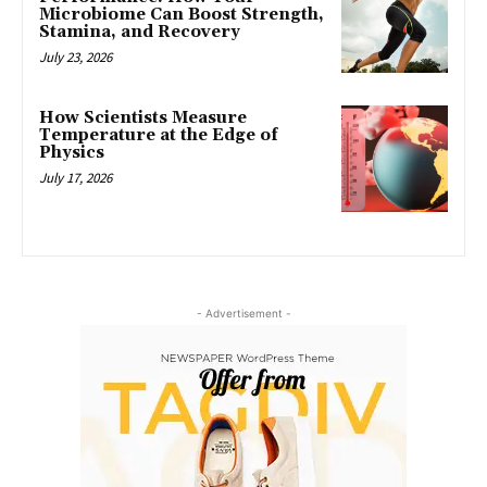
Microbiome Can Boost Strength,
Stamina, and Recovery
July 23, 2026
How Scientists Measure
Temperature at the Edge of
Physics
July 17, 2026
- Advertisement -