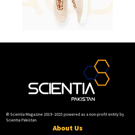
© Scientia Magazine 2019 -2025 powered as a non-profit entity by
Scientia Pakistan.
About Us