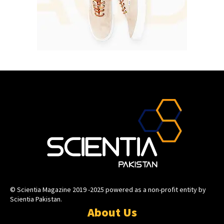
© Scientia Magazine 2019 -2025 powered as a non-profit entity by
Scientia Pakistan.
About Us