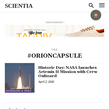
SCIENTIA
- Advertisement -
TAG
#ORIONCAPSULE
Historic Day: NASA launches
Artemis II Mission with Crew
Onboard
April 2, 2026
ASTRONOMY & SPACE