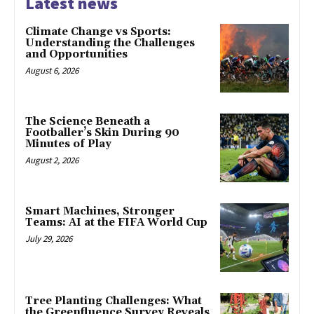
Latest news
Climate Change vs Sports:
Understanding the Challenges
and Opportunities
August 6, 2026
The Science Beneath a
Footballer’s Skin During 90
Minutes of Play
August 2, 2026
Smart Machines, Stronger
Teams: AI at the FIFA World Cup
July 29, 2026
Tree Planting Challenges: What
the Greenfluence Survey Reveals