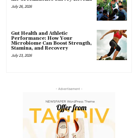
July 26, 2026
Gut Health and Athletic
Performance: How Your
Microbiome Can Boost Strength,
Stamina, and Recovery
July 23, 2026
- Advertisement -