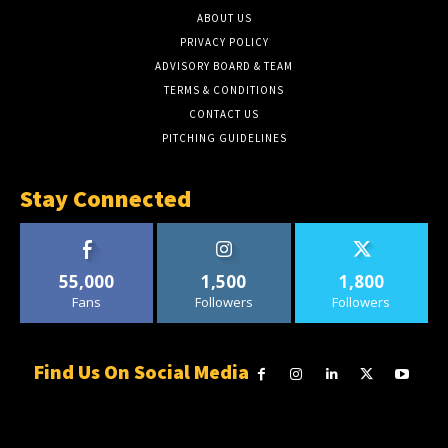
ABOUT US
PRIVACY POLICY
ADVISORY BOARD & TEAM
TERMS & CONDITIONS
CONTACT US
PITCHING GUIDELINES
Stay Connected
55,000
1,500
1,800
Fans
Followers
Followers
Find Us On Social Media