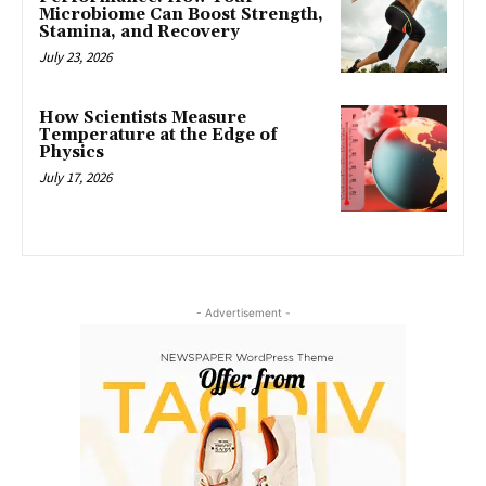
Microbiome Can Boost Strength,
Stamina, and Recovery
July 23, 2026
How Scientists Measure
Temperature at the Edge of
Physics
July 17, 2026
- Advertisement -