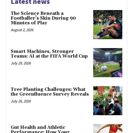
Latest news
The Science Beneath a
Footballer’s Skin During 90
Minutes of Play
August 2, 2026
Smart Machines, Stronger
Teams: AI at the FIFA World Cup
July 29, 2026
Tree Planting Challenges: What
the Greenfluence Survey Reveals
July 26, 2026
Gut Health and Athletic
Performance: How Your