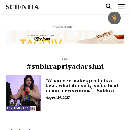
SCIENTIA
- Advertisement -
TAG
#subhrapriyadarshni
‘Whatever makes profit is a
beat, what doesn’t, isn’t a beat
in our newsrooms’– Subhra
August 14, 2022
ENVIRONMENT