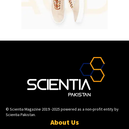
© Scientia Magazine 2019 -2025 powered as a non-profit entity by
Scientia Pakistan.
About Us