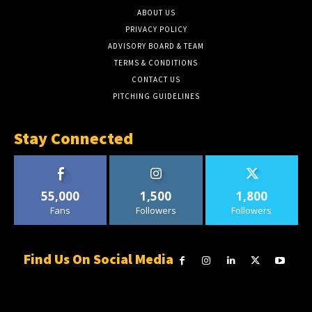
ABOUT US
PRIVACY POLICY
ADVISORY BOARD & TEAM
TERMS & CONDITIONS
CONTACT US
PITCHING GUIDELINES
Stay Connected
55,000
1,500
1,800
Fans
Followers
Followers
Find Us On Social Media