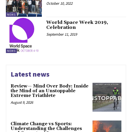
October 10, 2022
NEWS
World Space Week 2019,
Celebration
September 11, 2019
NEWS
Latest news
Review— Mind Over Body: Inside
the Mind of an Unstoppable
Extreme Triathlete
August 9, 2026
Climate Change vs Sports:
Understanding the Challenges