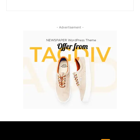
- Advertisement -