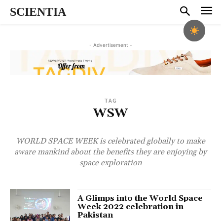
SCIENTIA
- Advertisement -
TAG
WSW
WORLD SPACE WEEK is celebrated globally to make
aware mankind about the benefits they are enjoying by
space exploration
A Glimps into the World Space
Week 2022 celebration in
Pakistan