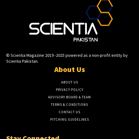
© Scientia Magazine 2019 -2025 powered as a non-profit entity by
Scientia Pakistan.
About Us
ABOUT US
PRIVACY POLICY
ADVISORY BOARD & TEAM
TERMS & CONDITIONS
CONTACT US
PITCHING GUIDELINES
Stay Connected