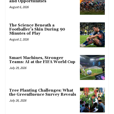
and Opportunities
August 6, 2026
The Science Beneath a
Footballer’s Skin During 90
Minutes of Play
August 2, 2026
Smart Machines, Stronger
Teams: AI at the FIFA World Cup
July 29, 2026
Tree Planting Challenges: What
the Greenfluence Survey Reveals
July 26, 2026