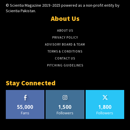
© Scientia Magazine 2019 -2025 powered as a non-profit entity by
Scientia Pakistan.
About Us
ABOUT US
PRIVACY POLICY
ADVISORY BOARD & TEAM
TERMS & CONDITIONS
CONTACT US
PITCHING GUIDELINES
Stay Connected
55,000
1,500
1,800
Fans
Followers
Followers