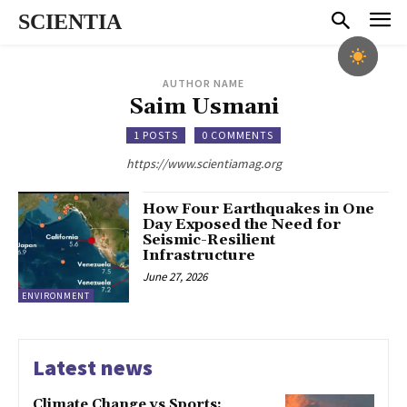
SCIENTIA
AUTHOR NAME
Saim Usmani
1 POSTS
0 COMMENTS
https://www.scientiamag.org
How Four Earthquakes in One
Day Exposed the Need for
Seismic-Resilient
Infrastructure
June 27, 2026
ENVIRONMENT
Latest news
Climate Change vs Sports: