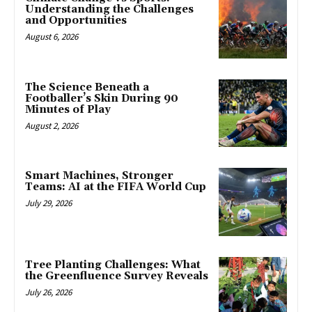
Understanding the Challenges
and Opportunities
August 6, 2026
The Science Beneath a
Footballer’s Skin During 90
Minutes of Play
August 2, 2026
Smart Machines, Stronger
Teams: AI at the FIFA World Cup
July 29, 2026
Tree Planting Challenges: What
the Greenfluence Survey Reveals
July 26, 2026