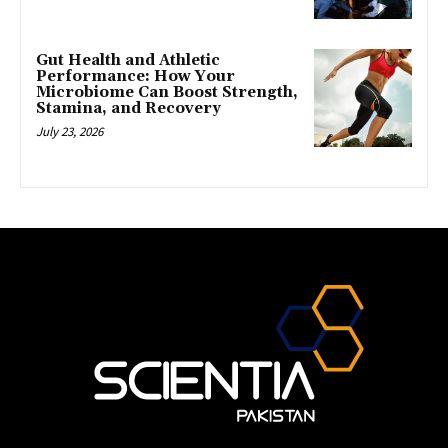
Gut Health and Athletic
Performance: How Your
Microbiome Can Boost Strength,
Stamina, and Recovery
July 23, 2026