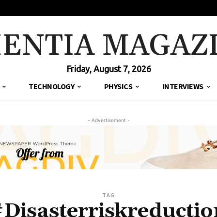
IENTIA MAGAZ
Friday, August 7, 2026
TECHNOLOGY
PHYSICS
INTERVIEWS
- Advertisement -
TAG
#Disasterriskreductio