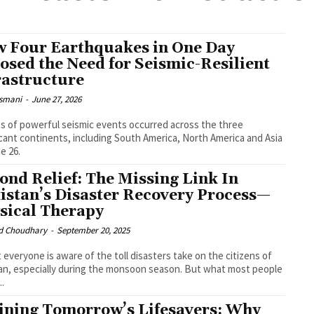
 Four Earthquakes in One Day
osed the Need for Seismic-Resilient
rastructure
smani
-
June 27, 2026
es of powerful seismic events occurred across the three
icant continents, including South America, North America and Asia
e 26.
ond Relief: The Missing Link In
istan’s Disaster Recovery Process—
sical Therapy
 Choudhary
-
September 20, 2025
 everyone is aware of the toll disasters take on the citizens of
an, especially during the monsoon season. But what most people
..
ining Tomorrow’s Lifesavers: Why