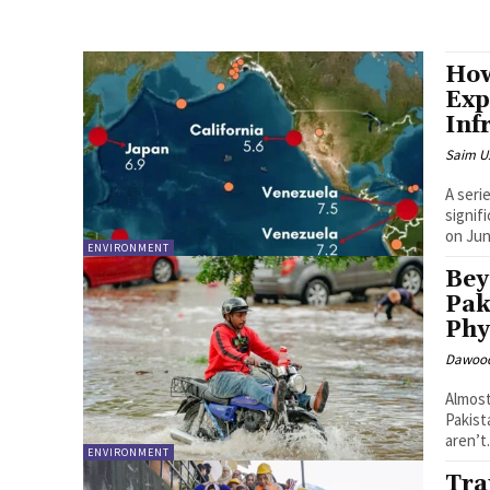
How
Exp
Inf
Saim U
A seri
signif
on Jun
ENVIRONMENT
Bey
Pak
Phy
Dawood
Almost
Pakist
aren’t.
ENVIRONMENT
Tra