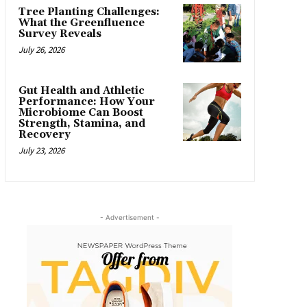
Tree Planting Challenges:
What the Greenfluence
Survey Reveals
July 26, 2026
Gut Health and Athletic
Performance: How Your
Microbiome Can Boost
Strength, Stamina, and
Recovery
July 23, 2026
- Advertisement -