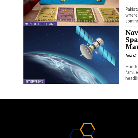
Pakist
where 
common
MONTHLY EDITIONS
Nav
Spa
Ma
Hifz U
Hundre
famili
headli
INTERVIEWS