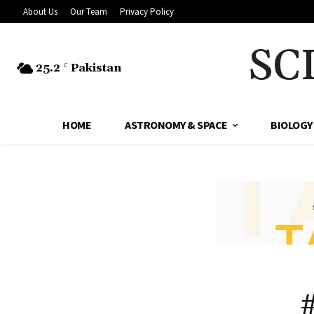
About Us
Our Team
Privacy Policy
SC
25.2
Pakistan
C
HOME
ASTRONOMY & SPACE
BIOLOGY