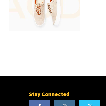
Stay Connected