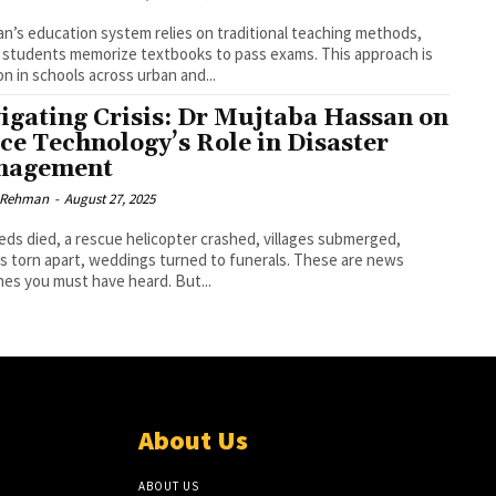
an’s education system relies on traditional teaching methods,
students memorize textbooks to pass exams. This approach is
 in schools across urban and...
igating Crisis: Dr Mujtaba Hassan on
ce Technology’s Role in Disaster
nagement
r Rehman
-
August 27, 2025
ds died, a rescue helicopter crashed, villages submerged,
es torn apart, weddings turned to funerals. These are news
nes you must have heard. But...
About Us
ABOUT US