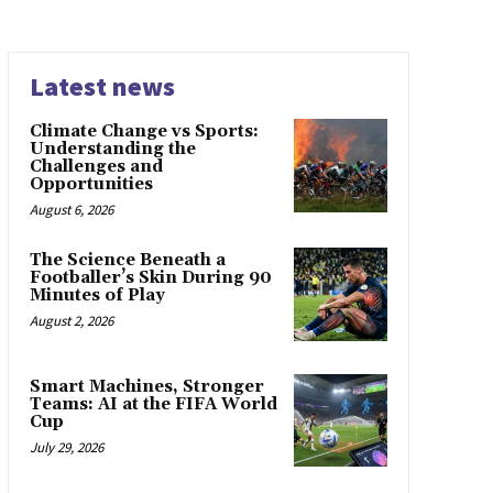
Latest news
Climate Change vs Sports:
Understanding the
Challenges and
Opportunities
August 6, 2026
The Science Beneath a
Footballer’s Skin During 90
Minutes of Play
August 2, 2026
Smart Machines, Stronger
Teams: AI at the FIFA World
Cup
July 29, 2026