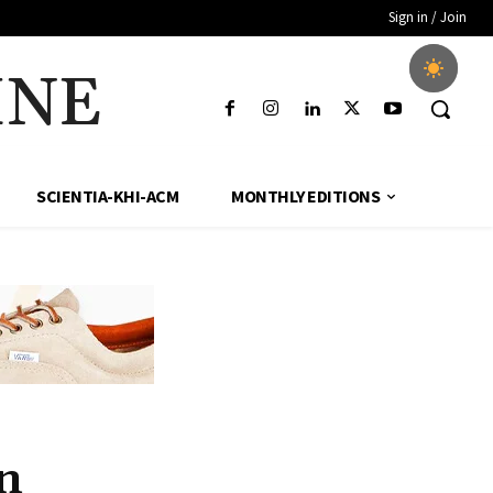
Sign in / Join
INE
SCIENTIA-KHI-ACM
MONTHLY EDITIONS
n