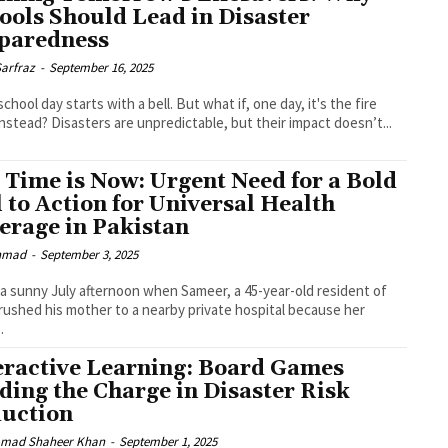
ools Should Lead in Disaster
paredness
Sarfraz
-
September 16, 2025
school day starts with a bell. But what if, one day, it's the fire
instead? Disasters are unpredictable, but their impact doesn’t...
 Time is Now: Urgent Need for a Bold
l to Action for Universal Health
erage in Pakistan
Ahmad
-
September 3, 2025
 a sunny July afternoon when Sameer, a 45-year-old resident of
rushed his mother to a nearby private hospital because her
.
eractive Learning: Board Games
ding the Charge in Disaster Risk
uction
mad Shaheer Khan
-
September 1, 2025