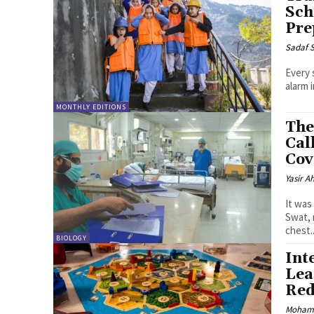
Sch
Pre
Sadaf 
Every 
alarm 
MONTHLY EDITIONS
The
Cal
Cov
Yasir 
It was
Swat, 
chest..
BIOLOGY
Int
Lea
Red
Moham