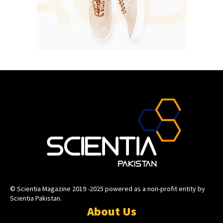
© Scientia Magazine 2019 -2025 powered as a non-profit entity by
Scientia Pakistan.
About Us