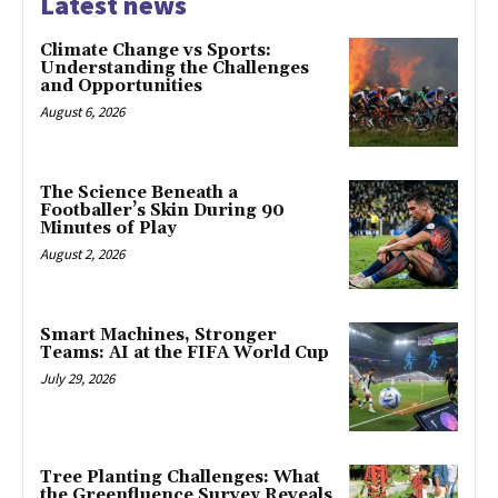
Latest news
Climate Change vs Sports:
Understanding the Challenges
and Opportunities
August 6, 2026
The Science Beneath a
Footballer’s Skin During 90
Minutes of Play
August 2, 2026
Smart Machines, Stronger
Teams: AI at the FIFA World Cup
July 29, 2026
Tree Planting Challenges: What
the Greenfluence Survey Reveals