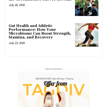
July 26, 2026
Gut Health and Athletic
Performance: How Your
Microbiome Can Boost Strength,
Stamina, and Recovery
July 23, 2026
- Advertisement -