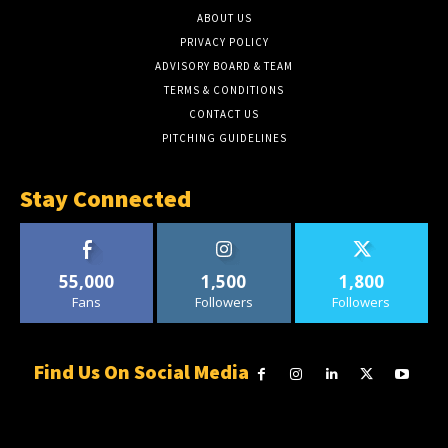
ABOUT US
PRIVACY POLICY
ADVISORY BOARD & TEAM
TERMS & CONDITIONS
CONTACT US
PITCHING GUIDELINES
Stay Connected
55,000
1,500
1,800
Fans
Followers
Followers
Find Us On Social Media