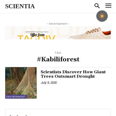
SCIENTIA
- Advertisement -
TAG
#Kabiliforest
Scientists Discover How Giant
Trees Outsmart Drought
July 9, 2026
ENVIRONMENT