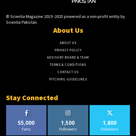
© Scientia Magazine 2019 -2025 powered as a non-profit entity by
Scientia Pakistan.
About Us
ABOUT US
PRIVACY POLICY
ADVISORY BOARD & TEAM
TERMS & CONDITIONS
CONTACT US
PITCHING GUIDELINES
Stay Connected
55,000
1,500
1,800
Fans
Followers
Followers