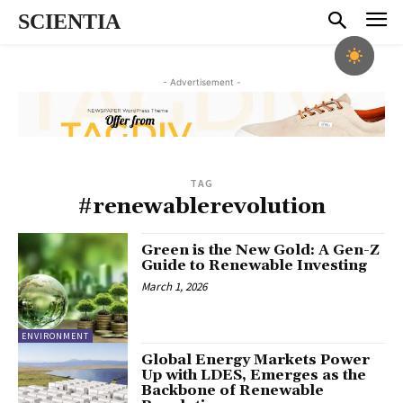
SCIENTIA
- Advertisement -
TAG
#renewablerevolution
Green is the New Gold: A Gen-Z
Guide to Renewable Investing
March 1, 2026
ENVIRONMENT
Global Energy Markets Power
Up with LDES, Emerges as the
Backbone of Renewable