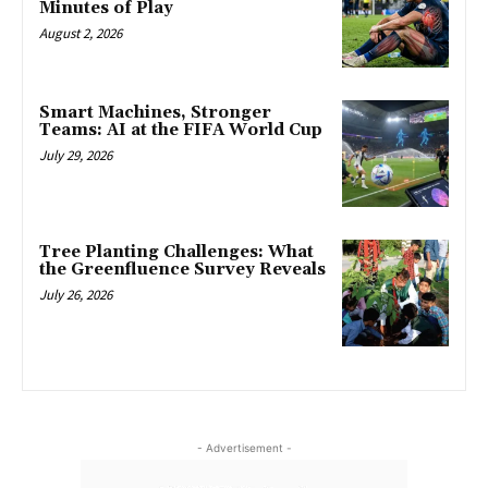
Minutes of Play
August 2, 2026
Smart Machines, Stronger
Teams: AI at the FIFA World Cup
July 29, 2026
Tree Planting Challenges: What
the Greenfluence Survey Reveals
July 26, 2026
- Advertisement -