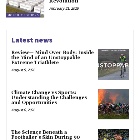
Revolution
February 21, 2026
MONTHLY EDITIONS
Latest news
Review— Mind Over Body: Inside
the Mind of an Unstoppable
Extreme Triathlete
August 9, 2026
Climate Change vs Sports:
Understanding the Challenges
and Opportunities
August 6, 2026
The Science Beneath a
Footballer’s Skin During 90