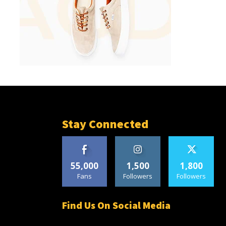
Stay Connected
55,000
1,500
1,800
Fans
Followers
Followers
Find Us On Social Media