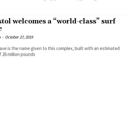
stol welcomes a “world-class” surf
e
a
-
October 27, 2019
ve is the name given to this complex, built with an estimated
f 26 million pounds