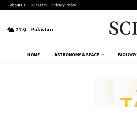
About Us
Our Team
Privacy Policy
SC
27.9
Pakistan
C
HOME
ASTRONOMY & SPACE
BIOLOGY