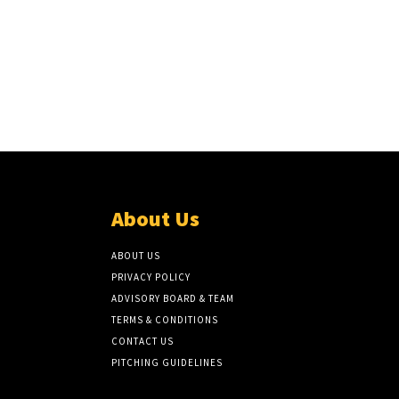
About Us
ABOUT US
PRIVACY POLICY
ADVISORY BOARD & TEAM
TERMS & CONDITIONS
CONTACT US
PITCHING GUIDELINES