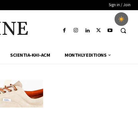
Sign in / Join
INE
SCIENTIA-KHI-ACM
MONTHLY EDITIONS