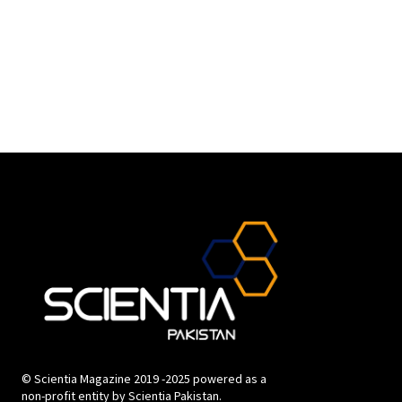
© Scientia Magazine 2019 -2025 powered as a
non-profit entity by Scientia Pakistan.