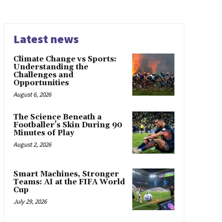
Latest news
Climate Change vs Sports:
Understanding the
Challenges and
Opportunities
August 6, 2026
The Science Beneath a
Footballer’s Skin During 90
Minutes of Play
August 2, 2026
Smart Machines, Stronger
Teams: AI at the FIFA World
Cup
July 29, 2026