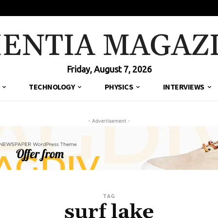
IENTIA MAGAZ
Friday, August 7, 2026
TECHNOLOGY
PHYSICS
INTERVIEWS
- Advertisement -
TAG
surf lake