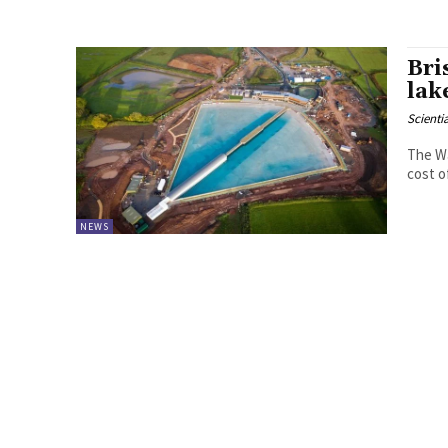
Bri
lak
Scienti
The Wa
cost o
NEWS