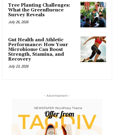
Tree Planting Challenges:
What the Greenfluence
Survey Reveals
July 26, 2026
Gut Health and Athletic
Performance: How Your
Microbiome Can Boost
Strength, Stamina, and
Recovery
July 23, 2026
- Advertisement -