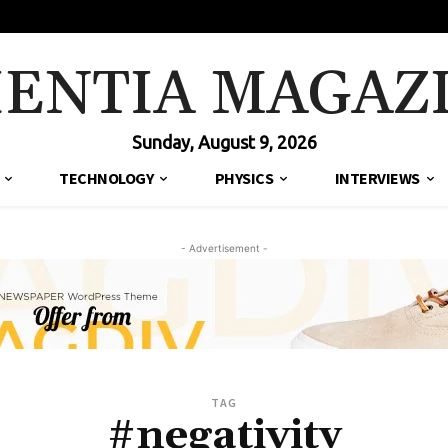
IENTIA MAGAZ
Sunday, August 9, 2026
TECHNOLOGY
PHYSICS
INTERVIEWS
- Advertisement -
TAG
#negativity