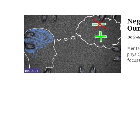
Neg
Our
Dr. Sye
Mental
physic
focuse
BIOLOGY