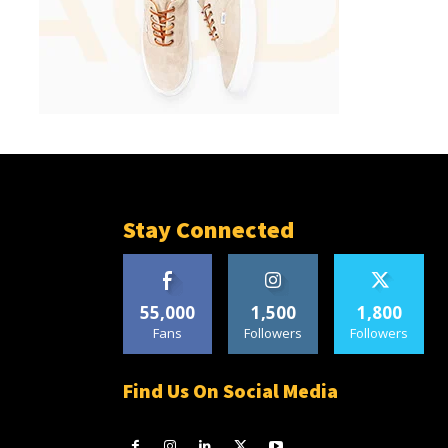
Stay Connected
55,000
1,500
1,800
Fans
Followers
Followers
Find Us On Social Media