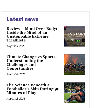
Latest news
Review— Mind Over Body:
Inside the Mind of an
Unstoppable Extreme
Triathlete
August 9, 2026
Climate Change vs Sports:
Understanding the
Challenges and
Opportunities
August 6, 2026
The Science Beneath a
Footballer’s Skin During 90
Minutes of Play
August 2, 2026