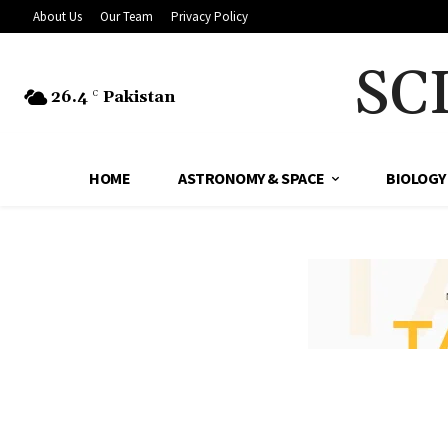
About Us
Our Team
Privacy Policy
SC
26.4
Pakistan
C
HOME
ASTRONOMY & SPACE
BIOLOGY