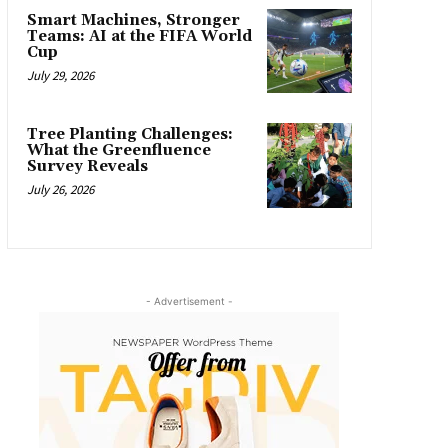
Smart Machines, Stronger
Teams: AI at the FIFA World
Cup
July 29, 2026
Tree Planting Challenges:
What the Greenfluence
Survey Reveals
July 26, 2026
- Advertisement -