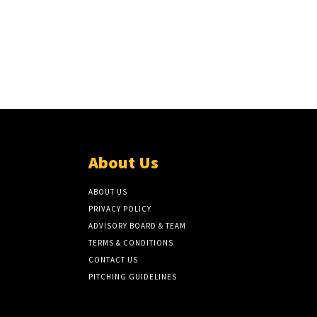
About Us
ABOUT US
PRIVACY POLICY
ADVISORY BOARD & TEAM
TERMS & CONDITIONS
CONTACT US
PITCHING GUIDELINES