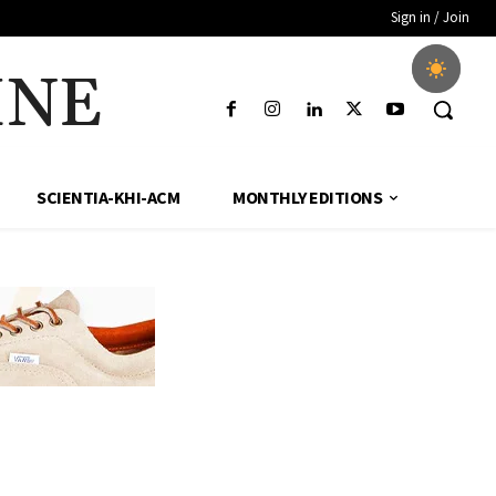
Sign in / Join
INE
SCIENTIA-KHI-ACM
MONTHLY EDITIONS