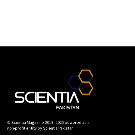
© Scientia Magazine 2019 -2025 powered as a
non-profit entity by Scientia Pakistan.