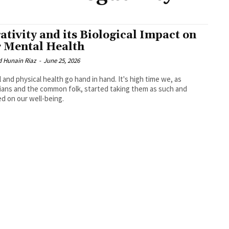
ativity and its Biological Impact on
 Mental Health
d Hunain Riaz
-
June 25, 2026
 and physical health go hand in hand. It's high time we, as
ians and the common folk, started taking them as such and
d on our well-being.