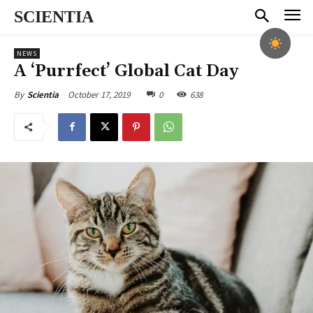
SCIENTIA
NEWS
A ‘Purrfect’ Global Cat Day
October 17, 2019
0
638
By
Scientia