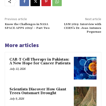
Previous article
Next article
Know the Challenges in NASA
LSM 2019: Interview with
SPACE APPS 2019! – Part Two
CERN’s Dr. Joao Antunes
Pequenao
More articles
CAR-T Cell Therapy in Pakistan:
A New Hope for Cancer Patients
July 13, 2026
Scientists Discover How Giant
Trees Outsmart Drought
July 9, 2026