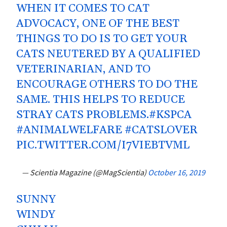
WHEN IT COMES TO CAT
ADVOCACY, ONE OF THE BEST
THINGS TO DO IS TO GET YOUR
CATS NEUTERED BY A QUALIFIED
VETERINARIAN, AND TO
ENCOURAGE OTHERS TO DO THE
SAME. THIS HELPS TO REDUCE
STRAY CATS PROBLEMS.
#KSPCA
#ANIMALWELFARE
#CATSLOVER
PIC.TWITTER.COM/I7VIEBTVML
— Scientia Magazine (@MagScientia)
October 16, 2019
SUNNY
WINDY