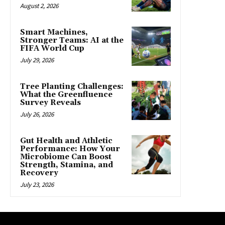
August 2, 2026
Smart Machines,
Stronger Teams: AI at the
FIFA World Cup
July 29, 2026
Tree Planting Challenges:
What the Greenfluence
Survey Reveals
July 26, 2026
Gut Health and Athletic
Performance: How Your
Microbiome Can Boost
Strength, Stamina, and
Recovery
July 23, 2026