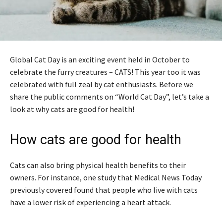
Global Cat Day is an exciting event held in October to
celebrate the furry creatures – CATS! This year too it was
celebrated with full zeal by cat enthusiasts. Before we
share the public comments on “World Cat Day”, let’s take a
look at why cats are good for health!
How cats are good for health
Cats can also bring physical health benefits to their
owners. For instance, one study that Medical News Today
previously covered found that people who live with cats
have a lower risk of experiencing a heart attack.