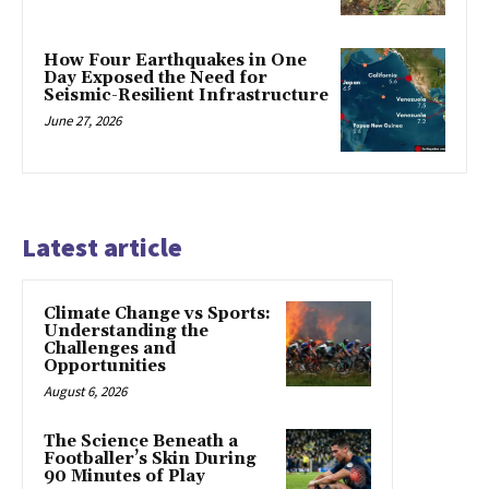
How Four Earthquakes in One
Day Exposed the Need for
Seismic-Resilient Infrastructure
June 27, 2026
Latest article
Climate Change vs Sports:
Understanding the
Challenges and
Opportunities
August 6, 2026
The Science Beneath a
Footballer’s Skin During
90 Minutes of Play