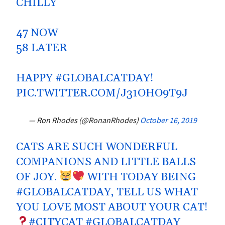
CHILLY
47 NOW
58 LATER
HAPPY
#GLOBALCATDAY
!
PIC.TWITTER.COM/J31OHO9T9J
— Ron Rhodes (@RonanRhodes)
October 16, 2019
CATS ARE SUCH WONDERFUL
COMPANIONS AND LITTLE BALLS
OF JOY.
WITH TODAY BEING
#GLOBALCATDAY
, TELL US WHAT
YOU LOVE MOST ABOUT YOUR CAT!
#CITYCAT
#GLOBALCATDAY