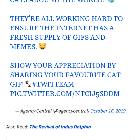
CATS AROUND THE WORLD?
THEY'RE ALL WORKING HARD TO
ENSURE THE INTERNET HAS A
FRESH SUPPLY OF GIFS AND
MEMES.
SHOW YOUR APPRECIATION BY
SHARING YOUR FAVOURITE CAT
GIF!
#TWITTEAM
PIC.TWITTER.COM/NTCIJ5SDDM
— Agency Central (@agencycentral)
October 16, 2019
Also Read:
The Revival of Indus Dolphin