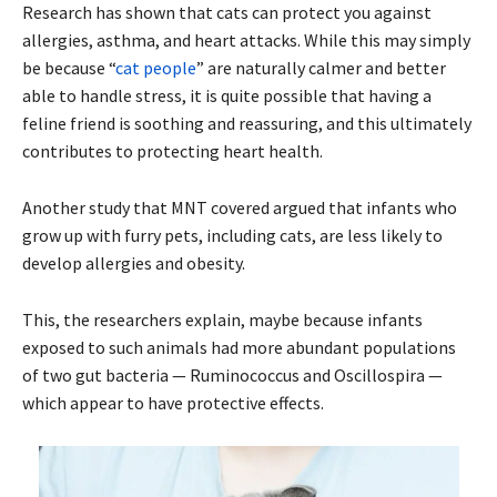
Research has shown that cats can protect you against
allergies, asthma, and heart attacks. While this may simply
be because “
cat people
” are naturally calmer and better
able to handle stress, it is quite possible that having a
feline friend is soothing and reassuring, and this ultimately
contributes to protecting heart health.
Another study that MNT covered argued that infants who
grow up with furry pets, including cats, are less likely to
develop allergies and obesity.
This, the researchers explain, maybe because infants
exposed to such animals had more abundant populations
of two gut bacteria — Ruminococcus and Oscillospira —
which appear to have protective effects.