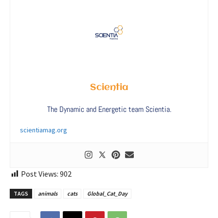
Scientia
The Dynamic and Energetic team Scientia.
scientiamag.org
Post Views:
902
TAGS
animals
cats
Global_Cat_Day