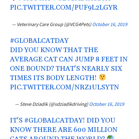
PIC.TWITTER.COM/PUF9L2LGYR
— Veterinary Care Group (@VCG4Pets)
October 16, 2019
#GLOBALCATDAY
DID YOU KNOW THAT THE
AVERAGE CAT CAN JUMP 8 FEET IN
ONE BOUND? THAT'S NEARLY SIX
TIMES ITS BODY LENGTH!
PIC.TWITTER.COM/NRZ1ULSYTN
— Steve Dziadik (@sdziadikdriving)
October 16, 2019
IT'S
#GLOBALCATDAY
! DID YOU
KNOW THERE ARE 600 MILLION