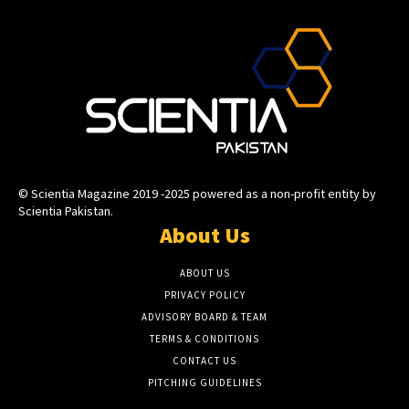
© Scientia Magazine 2019 -2025 powered as a non-profit entity by
Scientia Pakistan.
About Us
ABOUT US
PRIVACY POLICY
ADVISORY BOARD & TEAM
TERMS & CONDITIONS
CONTACT US
PITCHING GUIDELINES