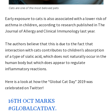
Cats are one of the most beloved pets
Early exposure to cats is also associated with a lower risk of
asthma in children, according to research published in The
Journal of Allergy and Clinical Immunology last year.
The authors believe that this is due to the fact that
interaction with cats contributes to children’s absorption
of a type of sialic acid, which does not naturally occur in the
human body but which does appear to regulate
inflammatory reactions.
Here is a look at how the “Global Cat Day” 2019 was
celebrated on Twitter!
16TH OCT MARKS
#GLOBALCATDAY
.