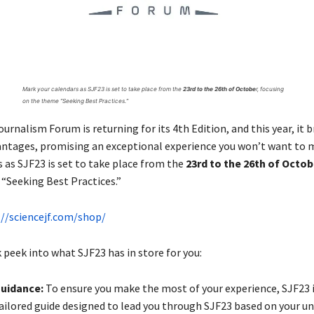
Mark your calendars as SJF23 is set to take place from the
23rd to the 26th of Octobe
r, focusing
on the theme “Seeking Best Practices.”
urnalism Forum is returning for its 4th Edition, and this year, it b
antages, promising an exceptional experience you won’t want to m
 as SJF23 is set to take place from the
23rd to the 26th of Octo
“Seeking Best Practices.”
://sciencejf.com/shop/
 peek into what SJF23 has in store for you:
Guidance:
To ensure you make the most of your experience, SJF23 i
tailored guide designed to lead you through SJF23 based on your u