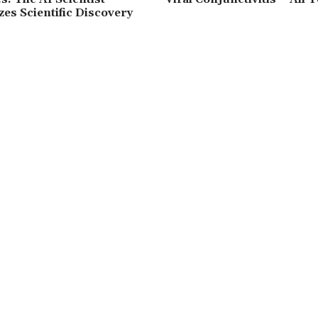
zes Scientific Discovery