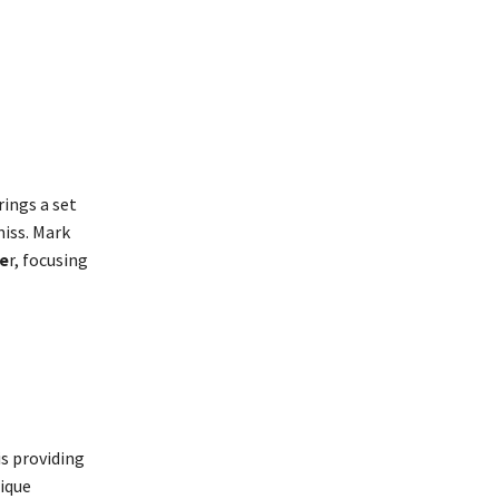
rings a set
iss. Mark
be
r, focusing
s providing
nique