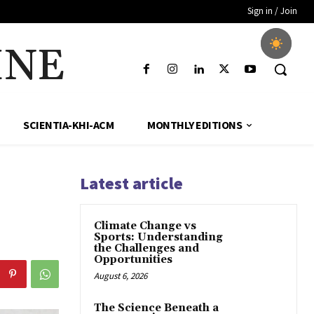
Sign in / Join
INE
SCIENTIA-KHI-ACM
MONTHLY EDITIONS
Latest article
Climate Change vs
Sports: Understanding
the Challenges and
Opportunities
August 6, 2026
The Science Beneath a