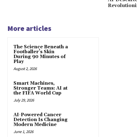
Revolutioni
More articles
The Science Beneath a
Footballer’s Skin
During 90 Minutes of
Play
August 2, 2026
Smart Machines,
Stronger Teams: AI at
the FIFA World Cup
July 29, 2026
AI-Powered Cancer
Detection Is Changing
Modern Medicine
June 1, 2026