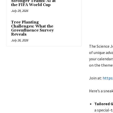
Stronger Teams: AI at
the FIFA World Cup
July 29, 2026
Tree Planting
Challenges: What the
Greenfluence Survey
Reveals
July 26, 2026
The Science Jo
of unique adv
your calendars
on the theme 
Join at:
https
Here’s a sneak
Tailored 
a special-