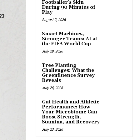
Footballer’s Skin
During 90 Minutes of
Play
August 2, 2026
Smart Machines,
Stronger Teams: AI at
the FIFA World Cup
July 29, 2026
Tree Planting
Challenges: What the
Greenfluence Survey
Reveals
July 26, 2026
Gut Health and Athletic
Performance: How
Your Microbiome Can
Boost Strength,
Stamina, and Recovery
July 23, 2026