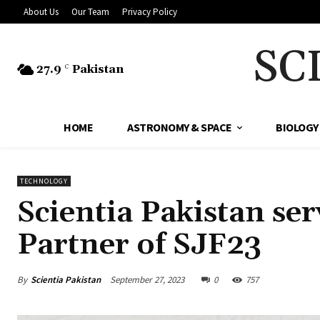
About Us
Our Team
Privacy Policy
SC
27.9
Pakistan
C
HOME
ASTRONOMY & SPACE
BIOLOGY
TECHNOLOGY
Scientia Pakistan se
Partner of SJF23
By
Scientia Pakistan
September 27, 2023
0
757