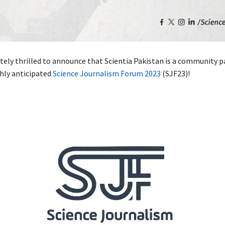
tely thrilled to announce that Scientia Pakistan is a community p
ghly anticipated
Science Journalism Forum 2023
(SJF23)!