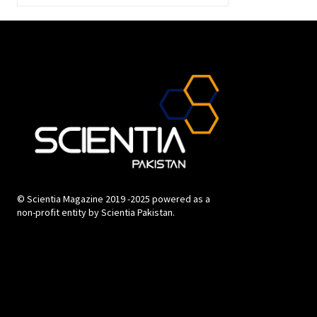
© Scientia Magazine 2019 -2025 powered as a
non-profit entity by Scientia Pakistan.