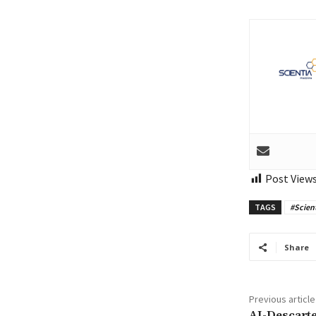
Post Views
TAGS
#Scien
Share
Previous article
AI-Descarte