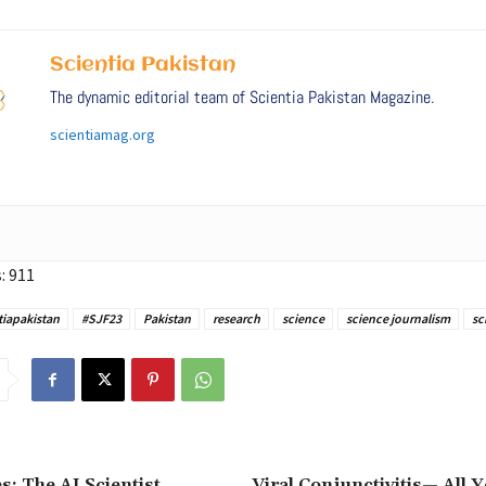
Scientia Pakistan
The dynamic editorial team of Scientia Pakistan Magazine.
scientiamag.org
:
911
tiapakistan
#SJF23
Pakistan
research
science
science journalism
sc
s: The AI Scientist
Viral Conjunctivitis— All 