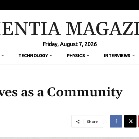
IENTIA MAGAZ
Friday, August 7, 2026
TECHNOLOGY
PHYSICS
INTERVIEWS
rves as a Community
Share