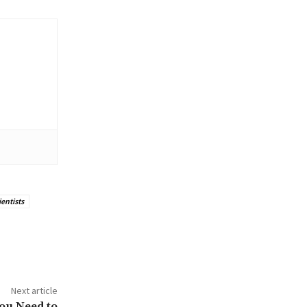
ientists
Next article
You Need to