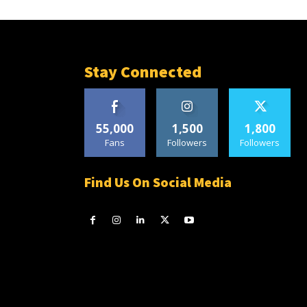
Stay Connected
55,000
1,500
1,800
Fans
Followers
Followers
Find Us On Social Media