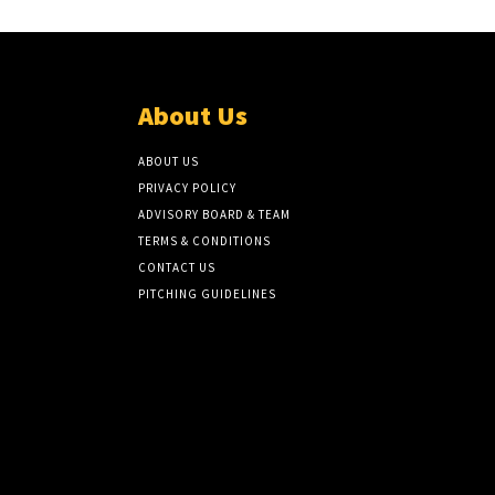
About Us
ABOUT US
PRIVACY POLICY
ADVISORY BOARD & TEAM
TERMS & CONDITIONS
CONTACT US
PITCHING GUIDELINES