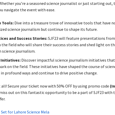
Whether you’re a seasoned science journalist or just starting out, 
ou navigate the event with ease.
e Tools:
Dive into a treasure trove of innovative tools that have n
ized science journalism but continue to shape its future.
ices and Success Stories:
SJF23 will feature presentations fro
 the field who will share their success stories and shed light on t
n science journalism.
Initiatives:
Discover impactful science journalism initiatives that
ark on the field. These initiatives have shaped the course of scien
 in profound ways and continue to drive positive change.
t all! Secure your ticket now with 50% OFF by using promo code
(I
 miss out on this fantastic opportunity to be a part of SJF23 with t
fer.
 Set for Lahore Science Mela