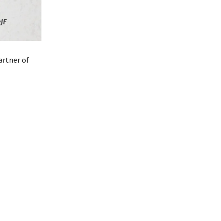
artner of