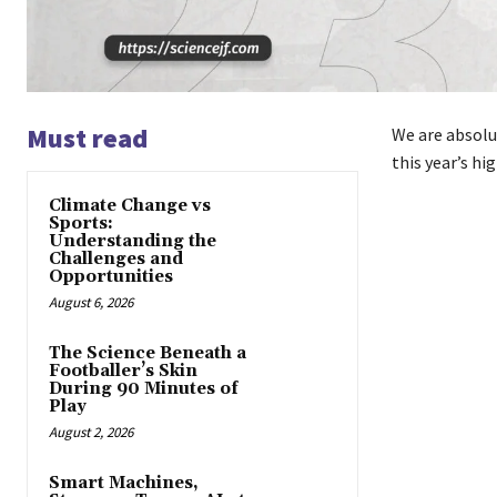
Must read
We are absolu
this year’s hi
Climate Change vs
Sports:
Understanding the
Challenges and
Opportunities
August 6, 2026
The Science Beneath a
Footballer’s Skin
During 90 Minutes of
Play
August 2, 2026
Smart Machines,