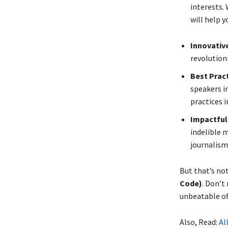
interests. 
will help y
Innovativ
revolution
Best Pract
speakers in
practices i
Impactful 
indelible m
journalism
But that’s no
Code)
. Don’t
unbeatable of
Also, Read:
All