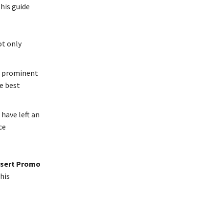
this guide
ot only
m prominent
he best
 have left an
ce
nsert Promo
his