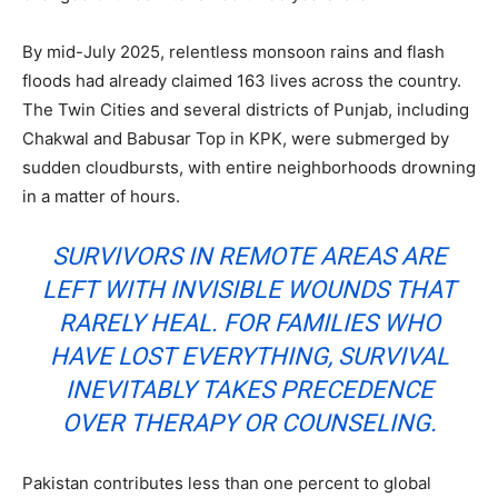
By mid-July 2025, relentless monsoon rains and flash
floods had already claimed 163 lives across the country.
The Twin Cities and several districts of Punjab, including
Chakwal and Babusar Top in KPK, were submerged by
sudden cloudbursts, with entire neighborhoods drowning
in a matter of hours.
SURVIVORS IN REMOTE AREAS ARE
LEFT WITH INVISIBLE WOUNDS THAT
RARELY HEAL. FOR FAMILIES WHO
HAVE LOST EVERYTHING, SURVIVAL
INEVITABLY TAKES PRECEDENCE
OVER THERAPY OR COUNSELING.
Pakistan contributes less than one percent to global