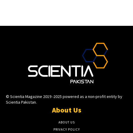
© Scientia Magazine 2019 -2025 powered as a non-profit entity by
Scientia Pakistan.
About Us
ABOUT US
PRIVACY POLICY