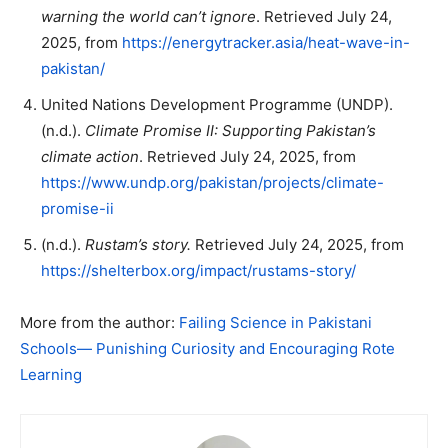
warning the world can’t ignore
. Retrieved July 24,
2025, from
https://energytracker.asia/heat-wave-in-
pakistan/
United Nations Development Programme (UNDP).
(n.d.).
Climate Promise II: Supporting Pakistan’s
climate action
. Retrieved July 24, 2025, from
https://www.undp.org/pakistan/projects/climate-
promise-ii
(n.d.).
Rustam’s story.
Retrieved July 24, 2025, from
https://shelterbox.org/impact/rustams-story/
More from the author:
Failing Science in Pakistani
Schools— Punishing Curiosity and Encouraging Rote
Learning