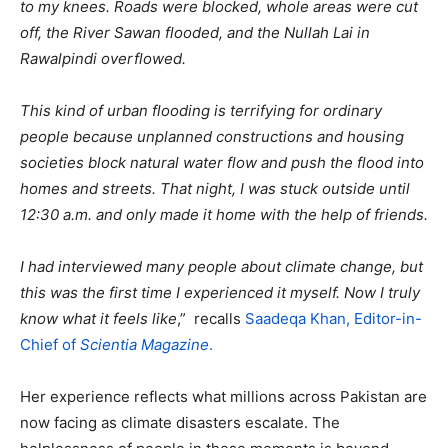
to my knees. Roads were blocked, whole areas were cut
off, the River Sawan flooded, and the Nullah Lai in
Rawalpindi overflowed.
This kind of urban flooding is terrifying for ordinary
people because unplanned constructions and housing
societies block natural water flow and push the flood into
homes and streets. That night, I was stuck outside until
12:30 a.m. and only made it home with the help of friends.
I had interviewed many people about climate change, but
this was the first time I experienced it myself. Now I truly
know what it feels like
,” recalls
Saadeqa Khan, Editor-in-
Chief of
Scientia Magazine
.
Her experience reflects what millions across Pakistan are
now facing as climate disasters escalate. The