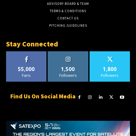
ADVISORY BOARD & TEAM
TERMS & CONDITIONS
CONTACT US
PITCHING GUIDELINES
Stay Connected
55,000
1,500
1,800
Fans
Followers
Followers
Find Us On Social Media