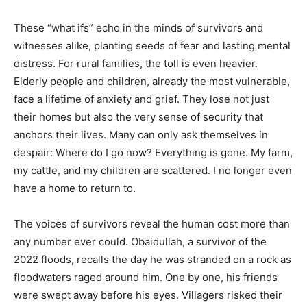
These “what ifs” echo in the minds of survivors and
witnesses alike, planting seeds of fear and lasting mental
distress. For rural families, the toll is even heavier.
Elderly people and children, already the most vulnerable,
face a lifetime of anxiety and grief. They lose not just
their homes but also the very sense of security that
anchors their lives. Many can only ask themselves in
despair: Where do I go now? Everything is gone. My farm,
my cattle, and my children are scattered. I no longer even
have a home to return to.
The voices of survivors reveal the human cost more than
any number ever could. Obaidullah, a survivor of the
2022 floods, recalls the day he was stranded on a rock as
floodwaters raged around him. One by one, his friends
were swept away before his eyes. Villagers risked their