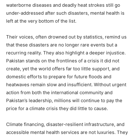
waterborne diseases and deadly heat strokes still go
under-addressed after such disasters, mental health is
left at the very bottom of the list.
Their voices, often drowned out by statistics, remind us
that these disasters are no longer rare events but a
recurring reality. They also highlight a deeper injustice.
Pakistan stands on the frontlines of a crisis it did not
create, yet the world offers far too little support, and
domestic efforts to prepare for future floods and
heatwaves remain slow and insufficient. Without urgent
action from both the international community and
Pakistan’s leadership, millions will continue to pay the
price for a climate crisis they did little to cause.
Climate financing, disaster-resilient infrastructure, and
accessible mental health services are not luxuries. They