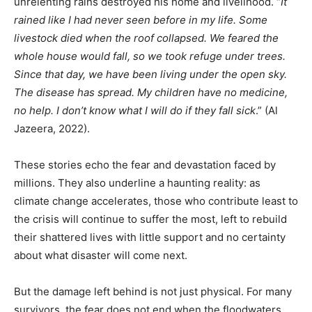
unrelenting rains destroyed his home and livelihood. “
It
rained like I had never seen before in my life. Some
livestock died when the roof collapsed. We feared the
whole house would fall, so we took refuge under trees.
Since that day, we have been living under the open sky.
The disease has spread. My children have no medicine,
no help. I don’t know what I will do if they fall sick
.” (Al
Jazeera, 2022).
These stories echo the fear and devastation faced by
millions. They also underline a haunting reality: as
climate change accelerates, those who contribute least to
the crisis will continue to suffer the most, left to rebuild
their shattered lives with little support and no certainty
about what disaster will come next.
But the damage left behind is not just physical. For many
survivors, the fear does not end when the floodwaters