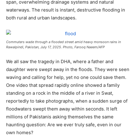
span, overwhelming drainage systems and natural
waterways. The result is instant, destructive flooding in
both rural and urban landscapes.
Commuters wade through a flooded street amid heavy monsoon rains in
Rawalpindi, Pakistan, July 17, 2025. Photo, Farooq Naeem/AFP
We all saw the tragedy in DHA, where a father and
daughter were swept away in the floods. They were seen
waving and calling for help, yet no one could save them.
One video that spread rapidly online showed a family
standing on a rock in the middle of a river in Swat,
reportedly to take photographs, when a sudden surge of
floodwaters swept them away within seconds. It left
millions of Pakistanis asking themselves the same
haunting question: Are we ever truly safe, even in our
own homes?