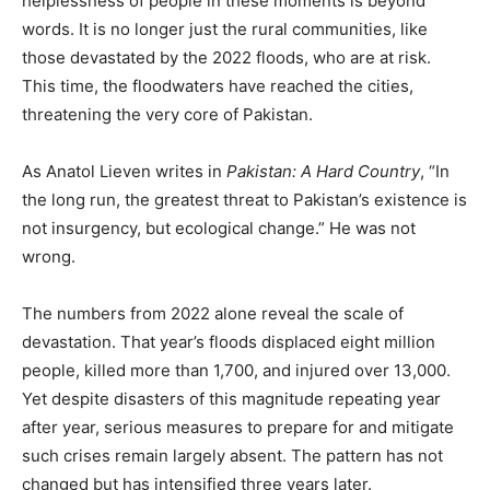
helplessness of people in these moments is beyond
words. It is no longer just the rural communities, like
those devastated by the 2022 floods, who are at risk.
This time, the floodwaters have reached the cities,
threatening the very core of Pakistan.
As Anatol Lieven writes in
Pakistan: A Hard Country
, “In
the long run, the greatest threat to Pakistan’s existence is
not insurgency, but ecological change.” He was not
wrong.
The numbers from 2022 alone reveal the scale of
devastation. That year’s floods displaced eight million
people, killed more than 1,700, and injured over 13,000.
Yet despite disasters of this magnitude repeating year
after year, serious measures to prepare for and mitigate
such crises remain largely absent. The pattern has not
changed but has intensified three years later.