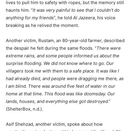
lives to pull him to safety with ropes, but the memory still
haunts him. “
It was very painful to see that I couldn’t do
anything for my friends
”, he told
Al Jazeera
, his voice
breaking as he relived the moment.
Another victim, Rustam, an 80-year-old farmer, described
the despair he felt during the same floods. “
There were
extreme rains, and some people informed us about the
surprise flooding. We did not know where to go. Our
villagers took me with them to a safe place. It was like I
had already died, and people were dragging me there, as
I am blind. There was around five feet of water in our
home at that time. This flood was like doomsday. Our
lands, houses, and everything else got destroyed
.”
(ShelterBox, n.d.).
Asif Shehzad, another victim, spoke about how