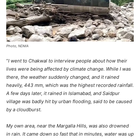
Photo, NDMA
“
I went to Chakwal to interview people about how their
lives were being affected by climate change. While I was
there, the weather suddenly changed, and it rained
heavily, 443 mm, which was the highest recorded rainfall.
A few days later, it rained in Islamabad, and Saidpur
village was badly hit by urban flooding, said to be caused
by a cloudburst.
My own area, near the Margalla Hills, was also drowned
in rain. It came down so fast that in minutes, water was up