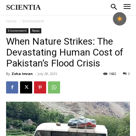
SCIENTIA
Home
Environment
Environment
News
When Nature Strikes: The
Devastating Human Cost of
Pakistan’s Flood Crisis
By
Zoha Imran
-
July 28, 2025
1682
0