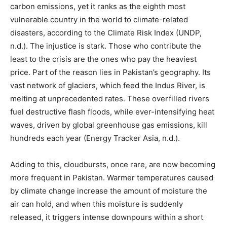
carbon emissions, yet it ranks as the eighth most
vulnerable country in the world to climate-related
disasters, according to the Climate Risk Index (UNDP,
n.d.). The injustice is stark. Those who contribute the
least to the crisis are the ones who pay the heaviest
price. Part of the reason lies in Pakistan’s geography. Its
vast network of glaciers, which feed the Indus River, is
melting at unprecedented rates. These overfilled rivers
fuel destructive flash floods, while ever-intensifying heat
waves, driven by global greenhouse gas emissions, kill
hundreds each year (Energy Tracker Asia, n.d.).
Adding to this, cloudbursts, once rare, are now becoming
more frequent in Pakistan. Warmer temperatures caused
by climate change increase the amount of moisture the
air can hold, and when this moisture is suddenly
released, it triggers intense downpours within a short