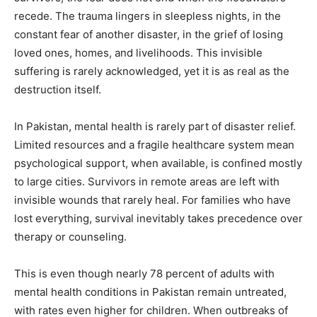
recede. The trauma lingers in sleepless nights, in the
constant fear of another disaster, in the grief of losing
loved ones, homes, and livelihoods. This invisible
suffering is rarely acknowledged, yet it is as real as the
destruction itself.
In Pakistan, mental health is rarely part of disaster relief.
Limited resources and a fragile healthcare system mean
psychological support, when available, is confined mostly
to large cities. Survivors in remote areas are left with
invisible wounds that rarely heal. For families who have
lost everything, survival inevitably takes precedence over
therapy or counseling.
This is even though nearly 78 percent of adults with
mental health conditions in Pakistan remain untreated,
with rates even higher for children. When outbreaks of