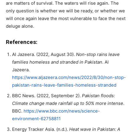
are matters of survival. The waters will rise again. The
only question is whether we will be ready, or whether we
will once again leave the most vulnerable to face the next
deluge alone.
References:
Al Jazeera. (2022, August 30).
Non-stop rains leave
families homeless and stranded in Pakistan
. Al
Jazeera.
https://www.aljazeera.com/news/2022/8/30/non-stop-
pakistan-rains-leave-families-homeless-stranded
BBC News. (2022, September 2).
Pakistan floods:
Climate change made rainfall up to 50% more intense
.
BBC.
https://www.bbc.com/news/science-
environment-62758811
Energy Tracker Asia. (n.d.).
Heat wave in Pakistan: A