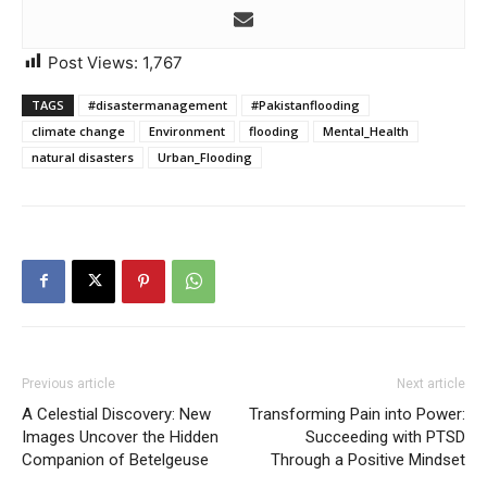
Post Views:
1,767
TAGS
#disastermanagement
#Pakistanflooding
climate change
Environment
flooding
Mental_Health
natural disasters
Urban_Flooding
Previous article
Next article
A Celestial Discovery: New
Transforming Pain into Power:
Images Uncover the Hidden
Succeeding with PTSD
Companion of Betelgeuse
Through a Positive Mindset