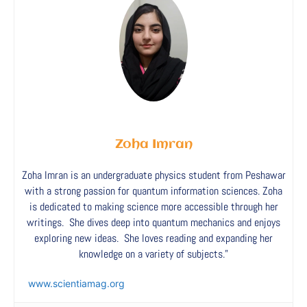
Zoha Imran
Zoha Imran is an undergraduate physics student from Peshawar
with a strong passion for quantum information sciences. Zoha
is dedicated to making science more accessible through her
writings. She dives deep into quantum mechanics and enjoys
exploring new ideas. She loves reading and expanding her
knowledge on a variety of subjects.”
www.scientiamag.org